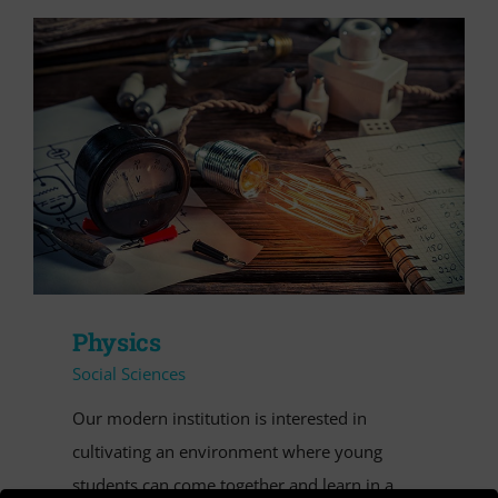
VIDEO
Cerca
per:
Physics
Social Sciences
Our modern institution is interested in
cultivating an environment where young
students can come together and learn in a