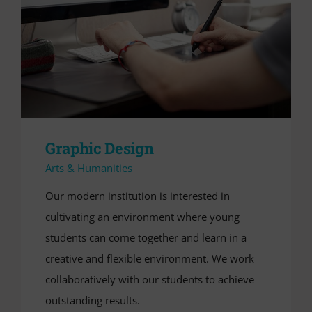
Graphic Design
Arts & Humanities
Our modern institution is interested in
cultivating an environment where young
students can come together and learn in a
creative and flexible environment. We work
collaboratively with our students to achieve
outstanding results.