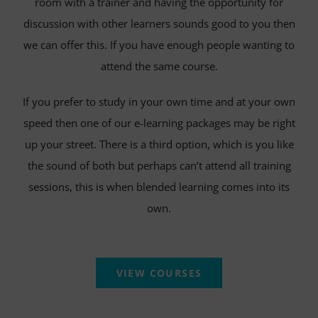
room with a trainer and having the opportunity for
discussion with other learners sounds good to you then
we can offer this. If you have enough people wanting to
attend the same course.
If you prefer to study in your own time and at your own
speed then one of our e-learning packages may be right
up your street. There is a third option, which is you like
the sound of both but perhaps can’t attend all training
sessions, this is when blended learning comes into its
own.
VIEW COURSES