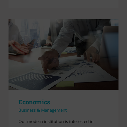
Economics
Business & Management
Our modern institution is interested in