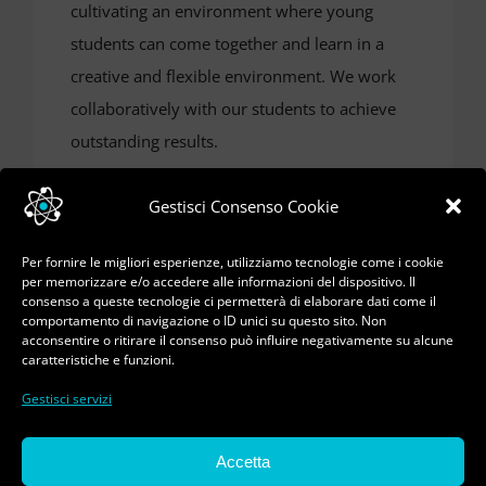
cultivating an environment where young
students can come together and learn in a
creative and flexible environment. We work
collaboratively with our students to achieve
outstanding results.
Gestisci Consenso Cookie
Per fornire le migliori esperienze, utilizziamo tecnologie come i cookie
per memorizzare e/o accedere alle informazioni del dispositivo. Il
consenso a queste tecnologie ci permetterà di elaborare dati come il
comportamento di navigazione o ID unici su questo sito. Non
acconsentire o ritirare il consenso può influire negativamente su alcune
caratteristiche e funzioni.
Gestisci servizi
© Copyright 2023 - 2026 | Pasquale Ferorelli - Tutti
Accetta
i diritti riservati | All Rights Reserved | Sviluppo