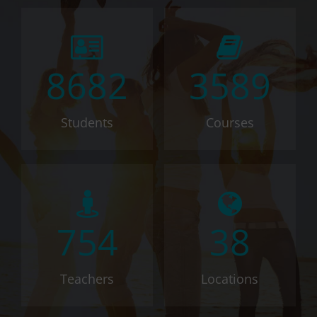
8682
3589
Students
Courses
754
38
Teachers
Locations