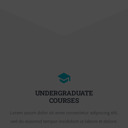
UNDERGRADUATE
COURSES
Lorem ipsum dolor sit amet consectetur adipiscing elit,
sed do eiusmod tempor incididunt ut labore et dolore.