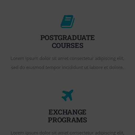
POSTGRADUATE
COURSES
Lorem ipsum dolor sit amet consectetur adipiscing elit,
sed do eiusmod tempor incididunt ut labore et dolore.
EXCHANGE
PROGRAMS
Lorem ipsum dolor sit amet consectetur adipiscing elit,