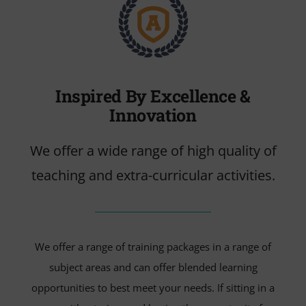
VIDEO
Cerca
per:
Inspired By Excellence &
Innovation
We offer a wide range of high quality of
teaching and extra-curricular activities.
We offer a range of training packages in a range of
subject areas and can offer blended learning
opportunities to best meet your needs. If sitting in a