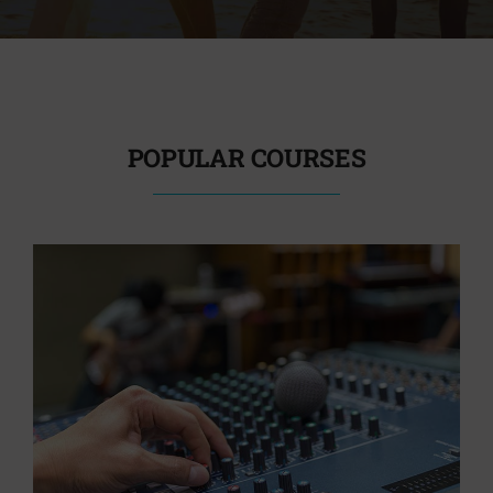
POPULAR COURSES