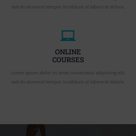
sed do eiusmod tempor incididunt ut labore et dolore.
ONLINE
COURSES
Lorem ipsum dolor sit amet consectetur adipiscing elit,
sed do eiusmod tempor incididunt ut labore et dolore.