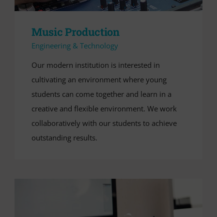
Music Production
Engineering & Technology
Our modern institution is interested in
cultivating an environment where young
students can come together and learn in a
creative and flexible environment. We work
collaboratively with our students to achieve
outstanding results.